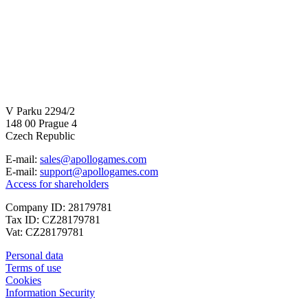
V Parku 2294/2
148 00 Prague 4
Czech Republic
E-mail:
sales@apollogames.com
E-mail:
support@apollogames.com
Access for shareholders
Company ID: 28179781
Tax ID: CZ28179781
Vat: CZ28179781
Personal data
Terms of use
Cookies
Information Security