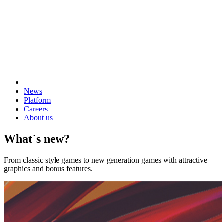
News
Platform
Careers
About us
What`s new?
From classic style games to new generation games with attractive
graphics and bonus features.