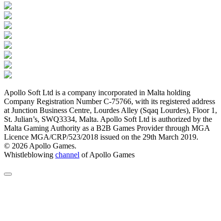
Apollo Soft Ltd is a company incorporated in Malta holding
Company Registration Number C-75766, with its registered address
at Junction Business Centre, Lourdes Alley (Sqaq Lourdes), Floor 1,
St. Julian’s, SWQ3334, Malta. Apollo Soft Ltd is authorized by the
Malta Gaming Authority as a B2B Games Provider through MGA
Licence MGA/CRP/523/2018 issued on the 29th March 2019.
© 2026 Apollo Games.
Whistleblowing
channel
of Apollo Games