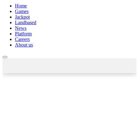
Home
Games
Jackpot
Landbased
News
Platform
Careers
About us