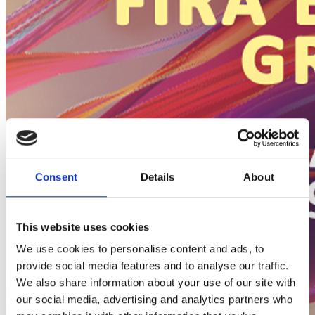
Consent
Details
About
This website uses cookies
We use cookies to personalise content and ads, to
provide social media features and to analyse our traffic.
We also share information about your use of our site with
our social media, advertising and analytics partners who