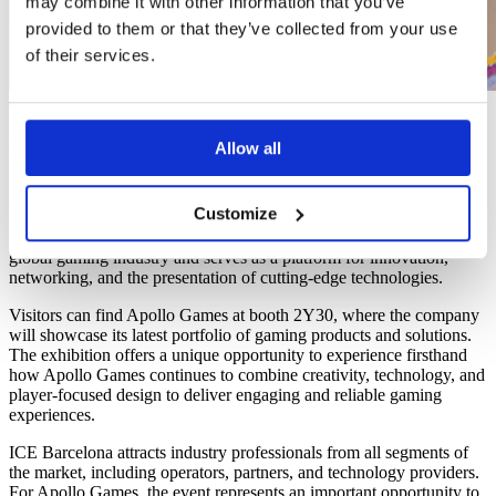
may combine it with other information that you’ve
provided to them or that they’ve collected from your use
of their services.
01/05/26
ICE 2026
Allow all
Apollo Games is proud to announce its participation in ICE
Customize
Barcelona, one of the world’s leading international gaming
exhibitions. The event brings together key players from across the
global gaming industry and serves as a platform for innovation,
networking, and the presentation of cutting-edge technologies.
Visitors can find Apollo Games at booth 2Y30, where the company
will showcase its latest portfolio of gaming products and solutions.
The exhibition offers a unique opportunity to experience firsthand
how Apollo Games continues to combine creativity, technology, and
player-focused design to deliver engaging and reliable gaming
experiences.
ICE Barcelona attracts industry professionals from all segments of
the market, including operators, partners, and technology providers.
For Apollo Games, the event represents an important opportunity to