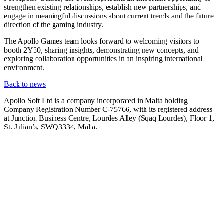
strengthen existing relationships, establish new partnerships, and
engage in meaningful discussions about current trends and the future
direction of the gaming industry.
The Apollo Games team looks forward to welcoming visitors to
booth 2Y30, sharing insights, demonstrating new concepts, and
exploring collaboration opportunities in an inspiring international
environment.
Back to news
Apollo Soft Ltd is a company incorporated in Malta holding
Company Registration Number C-75766, with its registered address
at Junction Business Centre, Lourdes Alley (Sqaq Lourdes), Floor 1,
St. Julian’s, SWQ3334, Malta.