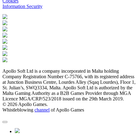
Cookies
Information Security
Apollo Soft Ltd is a company incorporated in Malta holding
Company Registration Number C-75766, with its registered address
at Junction Business Centre, Lourdes Alley (Sqaq Lourdes), Floor 1,
St. Julian’s, SWQ3334, Malta. Apollo Soft Ltd is authorized by the
Malta Gaming Authority as a B2B Games Provider through MGA
Licence MGA/CRP/523/2018 issued on the 29th March 2019.
© 2026 Apollo Games.
Whistleblowing
channel
of Apollo Games