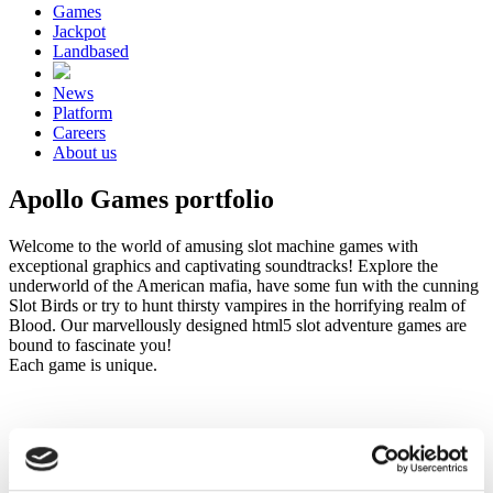
Games
Jackpot
Landbased
News
Platform
Careers
About us
Apollo Games portfolio
Welcome to the world of amusing slot machine games with
exceptional graphics and captivating soundtracks! Explore the
underworld of the American mafia, have some fun with the cunning
Slot Birds or try to hunt thirsty vampires in the horrifying realm of
Blood. Our marvellously designed html5 slot adventure games are
bound to fascinate you!
Each game is unique.
Key features
RTP: