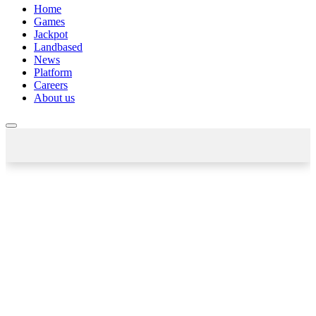
Home
Games
Jackpot
Landbased
News
Platform
Careers
About us