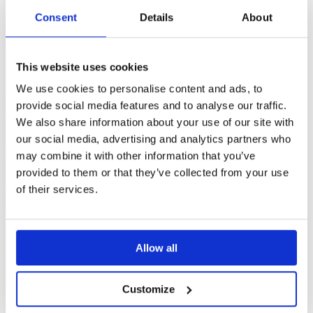
Volatility:
Consent
Details
About
Max. win:
Languages:
Certifications:
This website uses cookies
Key features
We use cookies to personalise content and ads, to
RTP:
provide social media features and to analyse our traffic.
Volatility:
We also share information about your use of our site with
Languages:
our social media, advertising and analytics partners who
Max. win:
Certifications:
may combine it with other information that you’ve
Try this game
provided to them or that they’ve collected from your use
Go back
of their services.
Allow all
Customize