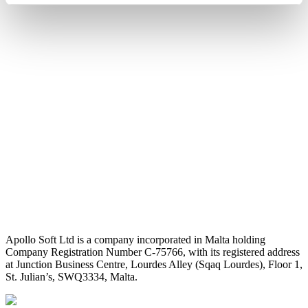
Apollo Soft Ltd is a company incorporated in Malta holding
Company Registration Number C-75766, with its registered address
at Junction Business Centre, Lourdes Alley (Sqaq Lourdes), Floor 1,
St. Julian’s, SWQ3334, Malta.