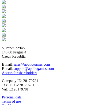
V Parku 2294/2
148 00 Prague 4
Czech Republic
E-mail:
sales@apollogames.com
E-mail:
support@apollogames.com
Access for shareholders
Company ID: 28179781
Tax ID: CZ28179781
Vat: CZ28179781
Personal data
Terms of use